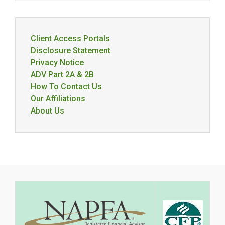
Client Access Portals
Disclosure Statement
Privacy Notice
ADV Part 2A & 2B
How To Contact Us
Our Affiliations
About Us