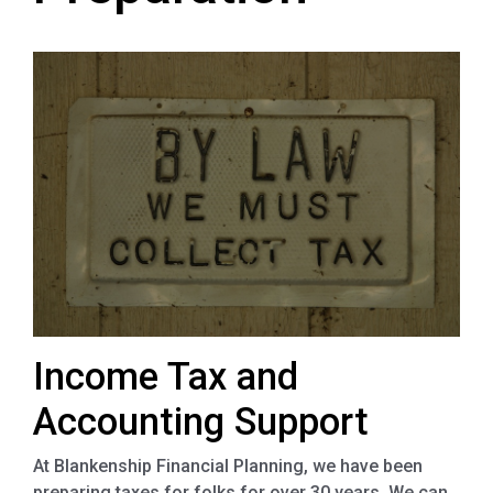
Income Tax and
Accounting Support
At Blankenship Financial Planning, we have been
preparing taxes for folks for over 30 years. We can