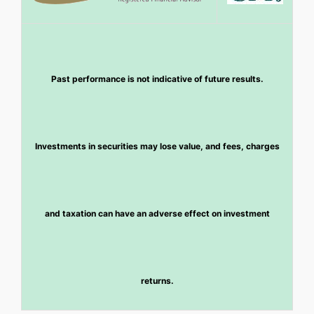
Past performance is not indicative of future results.
Investments in securities may lose value, and fees, charges
and taxation can have an adverse effect on investment
returns.