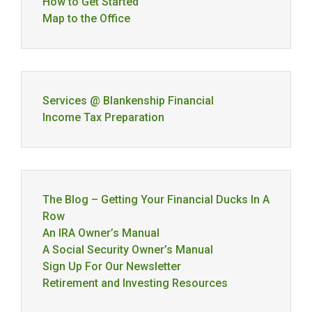
How to Get Started
Map to the Office
Services @ Blankenship Financial
Income Tax Preparation
The Blog – Getting Your Financial Ducks In A
Row
An IRA Owner’s Manual
A Social Security Owner’s Manual
Sign Up For Our Newsletter
Retirement and Investing Resources