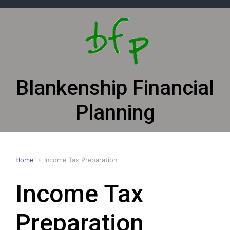
Skip to main content
Blankenship Financial
Planning
Home
Income Tax Preparation
Income Tax
Preparation