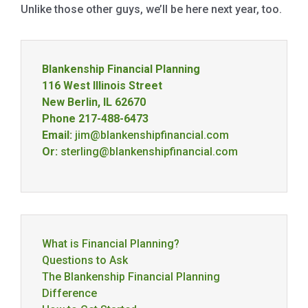
Unlike those other guys, we’ll be here next year, too.
Blankenship Financial Planning
116 West Illinois Street
New Berlin, IL 62670
Phone 217-488-6473
Email:
jim@blankenshipfinancial.com
Or:
sterling@blankenshipfinancial.com
What is Financial Planning?
Questions to Ask
The Blankenship Financial Planning
Difference