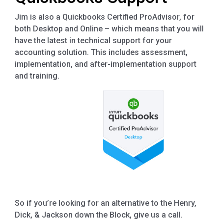
Jim is also a Quickbooks Certified ProAdvisor, for
both Desktop and Online – which means that you will
have the latest in technical support for your
accounting solution. This includes assessment,
implementation, and after-implementation support
and training.
So if you’re looking for an alternative to the Henry,
Dick, & Jackson down the Block, give us a call.