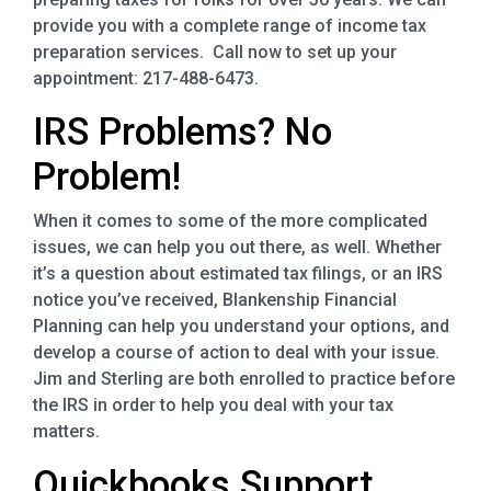
provide you with a complete range of income tax
preparation services. Call now to set up your
appointment: 217-488-6473.
IRS Problems? No
Problem!
When it comes to some of the more complicated
issues, we can help you out there, as well. Whether
it’s a question about estimated tax filings, or an IRS
notice you’ve received, Blankenship Financial
Planning can help you understand your options, and
develop a course of action to deal with your issue.
Jim and Sterling are both enrolled to practice before
the IRS in order to help you deal with your tax
matters.
Quickbooks Support