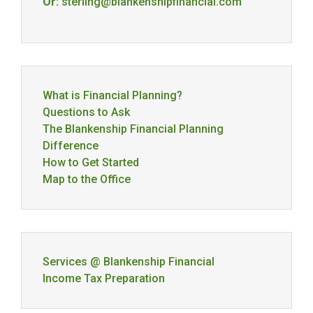
Or:
sterling@blankenshipfinancial.com
What is Financial Planning?
Questions to Ask
The Blankenship Financial Planning
Difference
How to Get Started
Map to the Office
Services @ Blankenship Financial
Income Tax Preparation