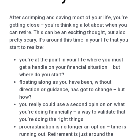
After scrimping and saving most of your life, you’re
getting close – you’re thinking a lot about when you
can retire. This can be an exciting thought, but also
pretty scary. It’s around this time in your life that you
start to realize:
you’re at the point in your life where you must
get a handle on your financial situation – but
where do you start?
floating along as you have been, without
direction or guidance, has got to change – but
how?
you really could use a second opinion on what
you’re doing financially – a way to validate that
you’re doing the right things
procrastination is no longer an option – time is
running out. Retirement is just around the