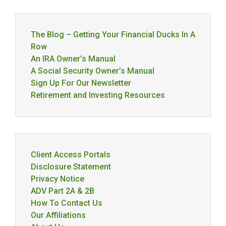
The Blog – Getting Your Financial Ducks In A
Row
An IRA Owner’s Manual
A Social Security Owner’s Manual
Sign Up For Our Newsletter
Retirement and Investing Resources
Client Access Portals
Disclosure Statement
Privacy Notice
ADV Part 2A & 2B
How To Contact Us
Our Affiliations