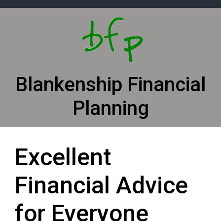
Skip to main content
Blankenship Financial
Planning
Excellent
Financial Advice
for Everyone