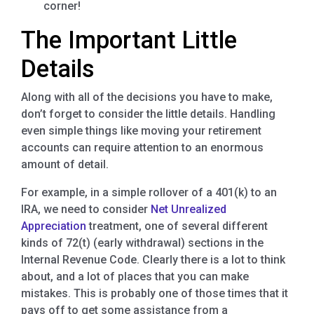
corner!
The Important Little
Details
Along with all of the decisions you have to make,
don’t forget to consider the little details. Handling
even simple things like moving your retirement
accounts can require attention to an enormous
amount of detail.
For example, in a simple rollover of a 401(k) to an
IRA, we need to consider
Net Unrealized
Appreciation
treatment, one of several different
kinds of 72(t) (early withdrawal) sections in the
Internal Revenue Code. Clearly there is a lot to think
about, and a lot of places that you can make
mistakes. This is probably one of those times that it
pays off to get some assistance from a