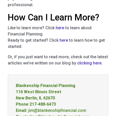
professional.
How Can I Learn More?
Like to learn more? Click
here
to learn about
Financial Planning.
Ready to get started? Click
here
to learn how to get
started.
Or, if you just want to read more, check out the latest
articles we’ve written on our blog by
clicking here
.
Blankenship Financial Planning
116 West Illinois Street
New Berlin, IL 62670
Phone 217-488-6473
Email:
jim@blankenshipfinancial.com