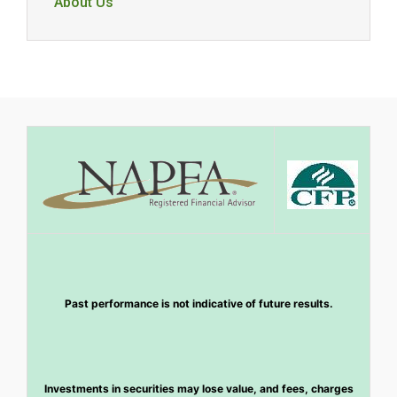
About Us
Past performance is not indicative of future results.
Investments in securities may lose value, and fees, charges